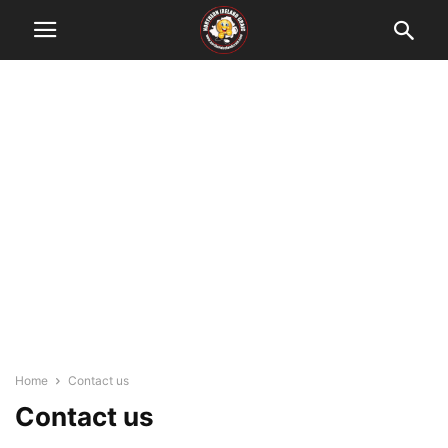
Home
Contact us
Contact us