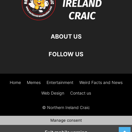
ABOUT US
FOLLOW US
Home
Memes
Entertainment
Weird Facts and News
Web Design
Contact us
© Northern Ireland Craic
Manage consent