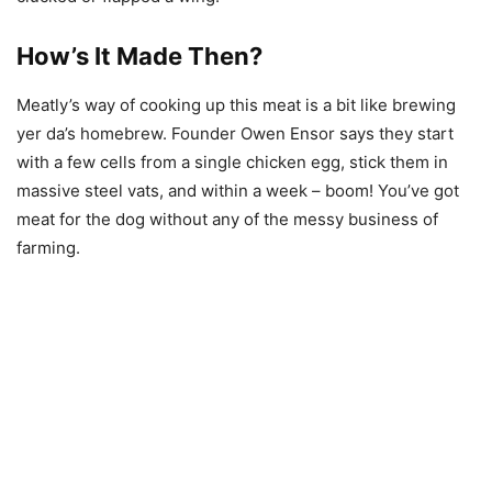
How’s It Made Then?
Meatly’s way of cooking up this meat is a bit like brewing
yer da’s homebrew. Founder Owen Ensor says they start
with a few cells from a single chicken egg, stick them in
massive steel vats, and within a week – boom! You’ve got
meat for the dog without any of the messy business of
farming.