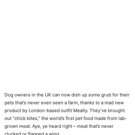
Dog owners in the UK can now dish up some grub for their
pets that’s never even seen a farm, thanks to a mad new
product by London-based outfit Meatly. They’ve brought
out “chick bites,” the world’s first pet food made from lab-
grown meat. Aye, ye heard right – meat that’s never
clucked or flapped a wing.