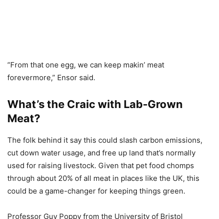
“From that one egg, we can keep makin’ meat
forevermore,” Ensor said.
What’s the Craic with Lab-Grown
Meat?
The folk behind it say this could slash carbon emissions,
cut down water usage, and free up land that’s normally
used for raising livestock. Given that pet food chomps
through about 20% of all meat in places like the UK, this
could be a game-changer for keeping things green.
Professor Guy Poppy from the University of Bristol