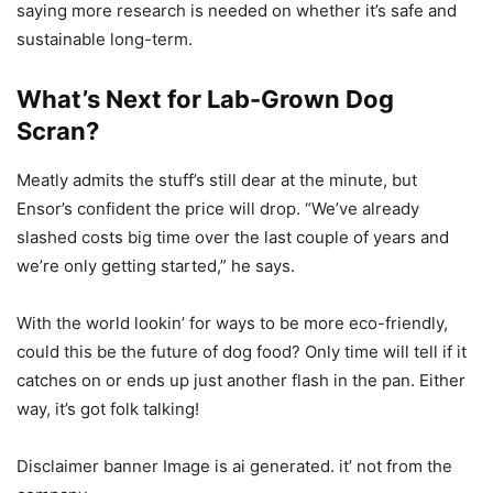
saying more research is needed on whether it’s safe and
sustainable long-term.
What’s Next for Lab-Grown Dog
Scran?
Meatly admits the stuff’s still dear at the minute, but
Ensor’s confident the price will drop. “We’ve already
slashed costs big time over the last couple of years and
we’re only getting started,” he says.
With the world lookin’ for ways to be more eco-friendly,
could this be the future of dog food? Only time will tell if it
catches on or ends up just another flash in the pan. Either
way, it’s got folk talking!
Disclaimer banner Image is ai generated. it’ not from the