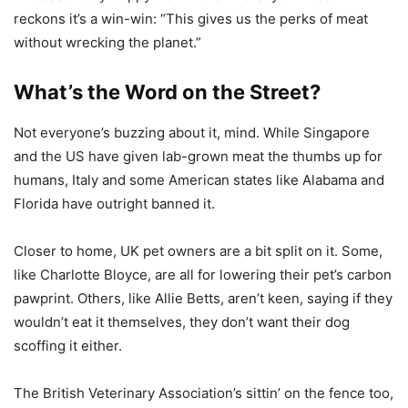
reckons it’s a win-win: “This gives us the perks of meat
without wrecking the planet.”
What’s the Word on the Street?
Not everyone’s buzzing about it, mind. While Singapore
and the US have given lab-grown meat the thumbs up for
humans, Italy and some American states like Alabama and
Florida have outright banned it.
Closer to home, UK pet owners are a bit split on it. Some,
like Charlotte Bloyce, are all for lowering their pet’s carbon
pawprint. Others, like Allie Betts, aren’t keen, saying if they
wouldn’t eat it themselves, they don’t want their dog
scoffing it either.
The British Veterinary Association’s sittin’ on the fence too,