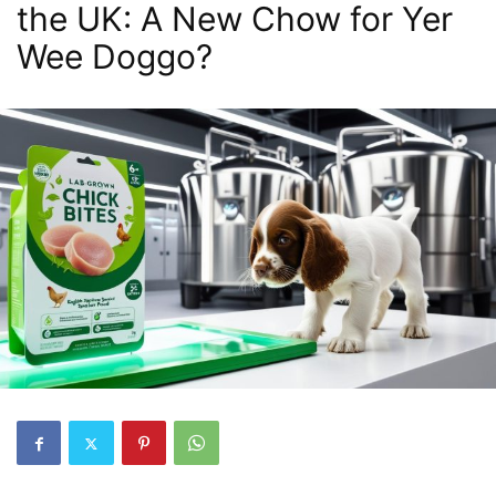
the UK: A New Chow for Yer
Wee Doggo?