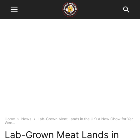
Home
News
Lab-Grown Meat Lands in the UK: A New Chow for Yer
Wee...
Lab-Grown Meat Lands in