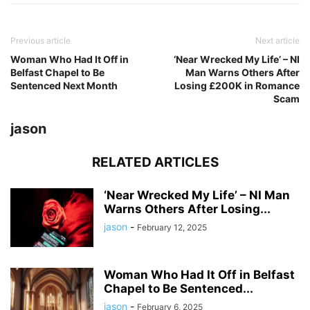
Previous article
Next article
Woman Who Had It Off in
‘Near Wrecked My Life’ – NI
Belfast Chapel to Be
Man Warns Others After
Sentenced Next Month
Losing £200K in Romance
Scam
jason
RELATED ARTICLES
‘Near Wrecked My Life’ – NI Man
Warns Others After Losing...
jason
-
February 12, 2025
Woman Who Had It Off in Belfast
Chapel to Be Sentenced...
jason
-
February 6, 2025